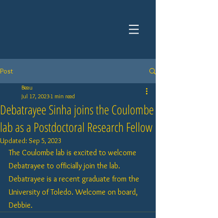
Post
Beau
Jul 17, 2023
1 min read
Debatrayee Sinha joins the Coulombe
lab as a Postdoctoral Research Fellow
Updated:
Sep 5, 2023
The Coulombe lab is excited to welcome 
Debatrayee to officially join the lab. 
Debatrayee is a recent graduate from the 
University of Toledo. Welcome on board, 
Debbie.