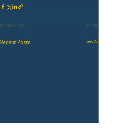
See All
Recent Posts